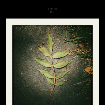
Imprint
RSS