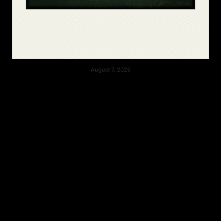
August 7, 2026