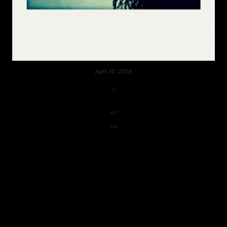
April 10, 2026
^
<<
>>