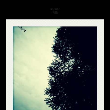
Imprint
RSS